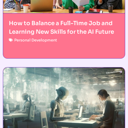
How to Balance a Full-Time Job and
Learning New Skills for the AI Future
Personal Development