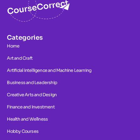
Categories
Home
Art and Craft
Artificial Intelligence and Machine Learning
Business and Leadership
Creative Arts and Design
Finance and Investment
Health and Wellness
Hobby Courses