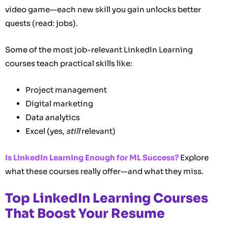
video game—each new skill you gain unlocks better
quests (read: jobs).
Some of the most job-relevant LinkedIn Learning
courses teach practical skills like:
Project management
Digital marketing
Data analytics
Excel (yes,
still
relevant)
Is LinkedIn Learning Enough for ML Success?
Explore
what these courses really offer—and what they miss.
Top LinkedIn Learning Courses
That Boost Your Resume