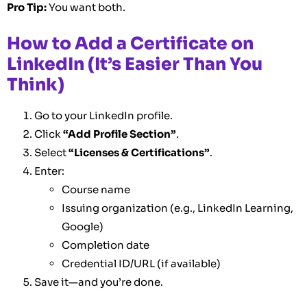
Pro Tip:
You want both.
How to Add a Certificate on
LinkedIn (It’s Easier Than You
Think)
Go to your LinkedIn profile.
Click
“Add Profile Section”
.
Select
“Licenses & Certifications”
.
Enter:
Course name
Issuing organization (e.g., LinkedIn Learning,
Google)
Completion date
Credential ID/URL (if available)
Save it—and you’re done.