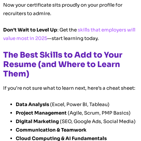
Now your certificate sits proudly on your profile for
recruiters to admire.
Don’t Wait to Level Up
: Get the
skills that employers will
value most in 2025
—start learning today.
The Best Skills to Add to Your
Resume (and Where to Learn
Them)
If you’re not sure what to learn next, here’s a cheat sheet:
Data Analysis
(Excel, Power BI, Tableau)
Project Management
(Agile, Scrum, PMP Basics)
Digital Marketing
(SEO, Google Ads, Social Media)
Communication & Teamwork
Cloud Computing & AI Fundamentals