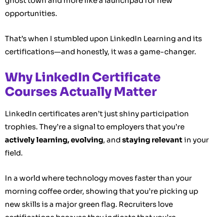
ghost town and more like a launchpad for new
opportunities.
That’s when I stumbled upon LinkedIn Learning and its
certifications—and honestly, it was a game-changer.
Why LinkedIn Certificate
Courses Actually Matter
LinkedIn certificates aren’t just shiny participation
trophies. They’re a signal to employers that you’re
actively learning, evolving
, and
staying relevant
in your
field.
In a world where technology moves faster than your
morning coffee order, showing that you’re picking up
new skills is a major green flag. Recruiters love