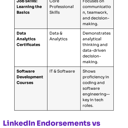
Job Skills:
Core
Focuses on
Learning the
Professional
communicatio
Basics
Skills
n, teamwork,
and decision-
making.
Data
Data &
Demonstrates
Analytics
Analytics
analytical
Certificates
thinking and
data-driven
decision-
making.
Software
IT & Software
Shows
Development
proficiency in
Courses
coding and
software
engineering—
key in tech
roles.
LinkedIn Endorsements vs