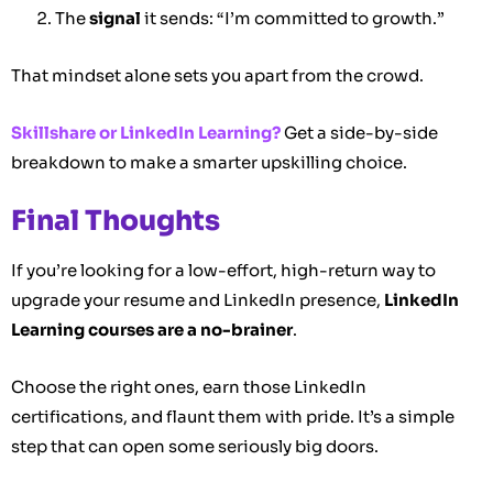
The
signal
it sends: “I’m committed to growth.”
That mindset alone sets you apart from the crowd.
Skillshare or LinkedIn Learning?
Get a side-by-side
breakdown to make a smarter upskilling choice.
Final Thoughts
If you’re looking for a low-effort, high-return way to
upgrade your resume and LinkedIn presence,
LinkedIn
Learning courses are a no-brainer
.
Choose the right ones, earn those LinkedIn
certifications, and flaunt them with pride. It’s a simple
step that can open some seriously big doors.