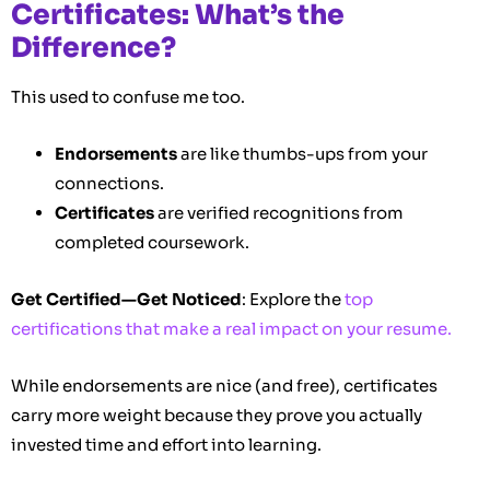
Certificates: What’s the
Difference?
This used to confuse me too.
Endorsements
are like thumbs-ups from your
connections.
Certificates
are verified recognitions from
completed coursework.
Get Certified—Get Noticed
: Explore the
top
certifications that make a real impact on your resume.
While endorsements are nice (and free), certificates
carry more weight because they prove you actually
invested time and effort into learning.