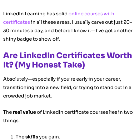
LinkedIn Learning has solid
online courses with
certificates
in all these areas. I usually carve out just 20–
30 minutes a day, and before I know it—I’ve got another
shiny badge to show off.
Are LinkedIn Certificates Worth
It? (My Honest Take)
Absolutely—especially if you’re early in your career,
transitioning into a new field, or trying to stand out in a
crowded job market.
The
real value
of LinkedIn certificate courses lies in two
things:
The
skills
you gain.