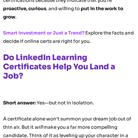
certifications because they indicate that you’re
proactive, curious
, and willing to
put in the work to
grow
.
Smart Investment or Just a Trend?
Explore the facts and
decide if online certs are right for you.
Do LinkedIn Learning
Certificates Help You Land a
Job?
Short answer:
Yes—but not in isolation.
A certificate alone won’t summon your dream job out of
thin air. But it
will
make you a far more compelling
candidate. Think of it as leveling up your character in a