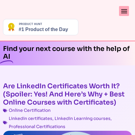
Find your next course with the help of
AI
Are LinkedIn Certificates Worth It?
(Spoiler: Yes! And Here’s Why + Best
Online Courses with Certificates)
Online Certification
LinkedIn certificates
,
LinkedIn Learning courses
,
Professional Certifications