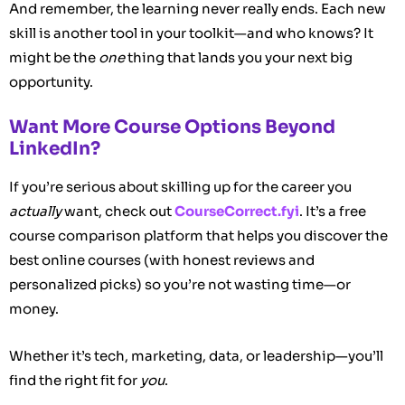
And remember, the learning never really ends. Each new
skill is another tool in your toolkit—and who knows? It
might be the
one
thing that lands you your next big
opportunity.
Want More Course Options Beyond
LinkedIn?
If you’re serious about skilling up for the career you
actually
want, check out
CourseCorrect.fyi
. It’s a free
course comparison platform that helps you discover the
best online courses (with honest reviews and
personalized picks) so you’re not wasting time—or
money.
Whether it’s tech, marketing, data, or leadership—you’ll
find the right fit for
you
.