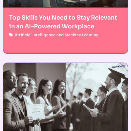
Top Skills You Need to Stay Relevant
in an AI-Powered Workplace
Artificial Intelligence and Machine Learning