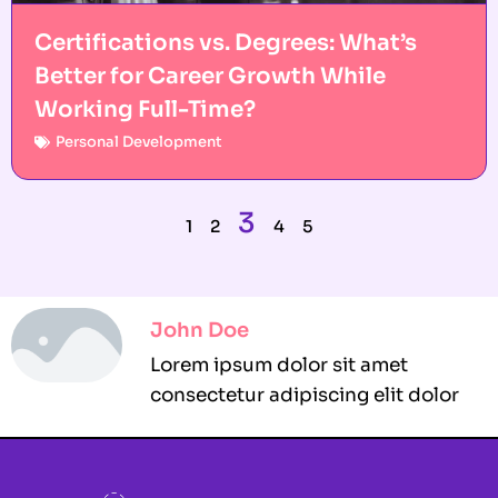
Certifications vs. Degrees: What’s
Better for Career Growth While
Working Full-Time?
Personal Development
3
1
2
4
5
John Doe
Lorem ipsum dolor sit amet
consectetur adipiscing elit dolor