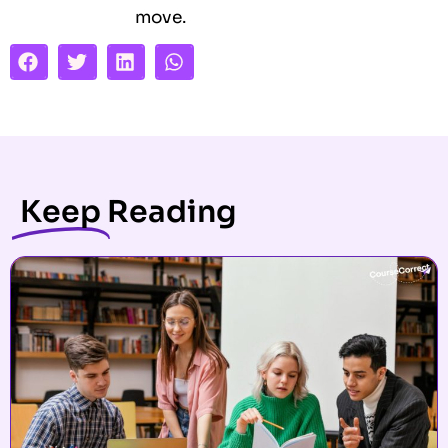
move.
Keep
Reading