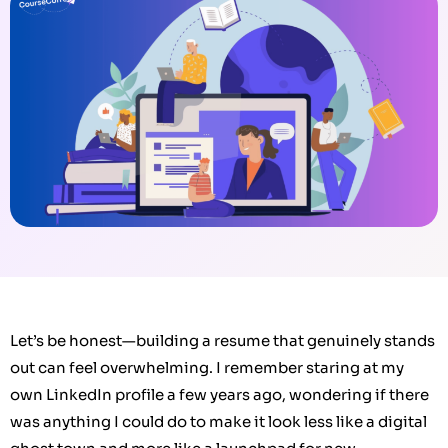
Let’s be honest—building a resume that genuinely stands
out can feel overwhelming. I remember staring at my
own LinkedIn profile a few years ago, wondering if there
was anything I could do to make it look less like a digital