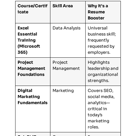
Course/Certif
Skill Area
Why It’s a
icate
Resume
Booster
Excel
Data Analysis
Universal
Essential
business skill;
Training
frequently
(Microsoft
requested by
365)
employers.
Project
Project
Highlights
Management
Management
leadership and
Foundations
organizational
strengths.
Digital
Marketing
Covers SEO,
Marketing
social media,
Fundamentals
analytics—
critical in
today’s
marketing
roles.