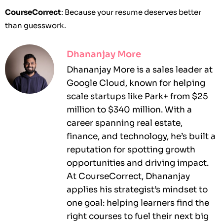
CourseCorrect
: Because your resume deserves better
than guesswork.
Dhananjay More
Dhananjay More is a sales leader at
Google Cloud, known for helping
scale startups like Park+ from $25
million to $340 million. With a
career spanning real estate,
finance, and technology, he’s built a
reputation for spotting growth
opportunities and driving impact.
At CourseCorrect, Dhananjay
applies his strategist’s mindset to
one goal: helping learners find the
right courses to fuel their next big