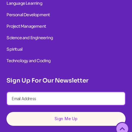
Language Learning
Personal Development
Project Management
Science and Engineering
Spiritual
Technology and Coding
Sign Up For Our Newsletter
Sign Me Up