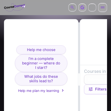
Looking for courses? I can
help you find the right fit.
Help me choose
I'm a complete
beginner — where do
I start?
Courses in
b
What jobs do these
Relevance
skills lead to?
Filters
Help me plan my learning
Course summaries 