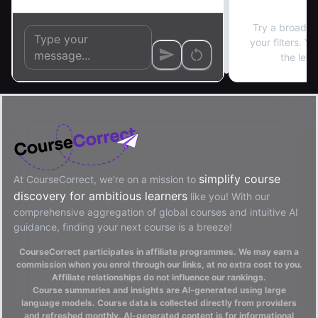
No re
Try a broader
your filters. Y
the left
simplify course
At CourseCorrect, we're on a mission to
discovery for ambitious learners
like you! With our
comprehensive aggregation of global courses and intuitive AI
guidance, finding your next course is a breeze!
CourseCorrect participates in affiliate programmes. We may earn a
commission when you enrol through our links, at no extra cost to you.
Affiliate relationships do not influence our rankings.
Course summaries and insights are AI-generated using large
language models. Course data is collected directly from providers
and refreshed monthly. AI-generated content is for informational