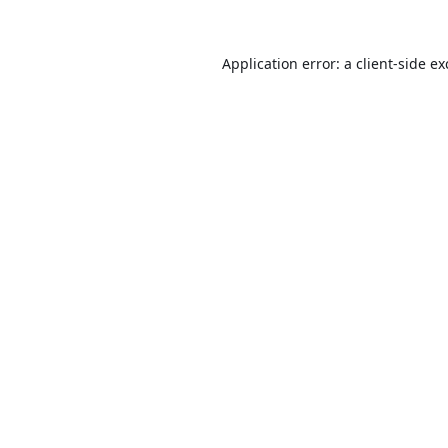
Application error: a
client
-side e