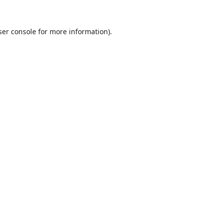
er console
for more information).