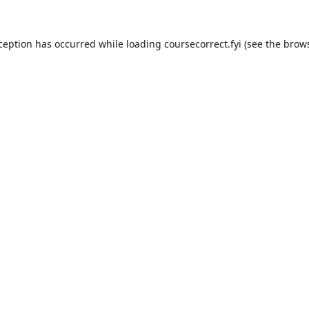
xception has occurred while loading
coursecorrect.fyi
(see the
brows