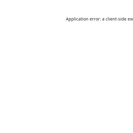
Application error: a
client
-side e