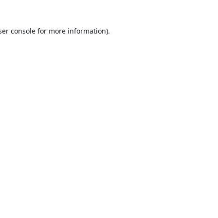
er console
for more information).