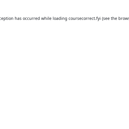
xception has occurred while loading
coursecorrect.fyi
(see the
brows