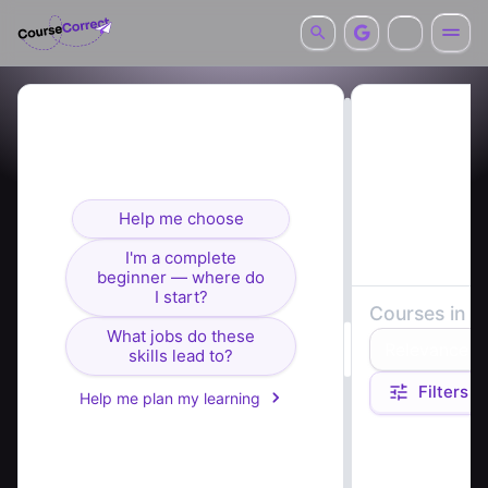
Looking for courses? I can
help you find the right fit.
Help me choose
I'm a complete
beginner — where do
I start?
Courses in
c
What jobs do these
Relevance
skills lead to?
Filters
Help me plan my learning
Course summaries 