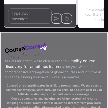
No re
Try a broader
your filters. Y
the left
simplify course
At CourseCorrect, we're on a mission to
discovery for ambitious learners
like you! With our
comprehensive aggregation of global courses and intuitive AI
guidance, finding your next course is a breeze!
CourseCorrect participates in affiliate programmes. We may earn a
commission when you enrol through our links, at no extra cost to you.
Affiliate relationships do not influence our rankings.
Course summaries and insights are AI-generated using large
language models. Course data is collected directly from providers
and refreshed monthly. AI-generated content is for informational