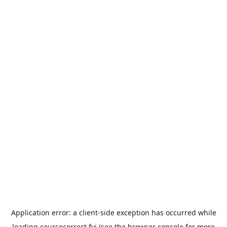
Application error: a
client
-side exception has occurred while
loading
coursecorrect.fyi
(see the
browser console
for more