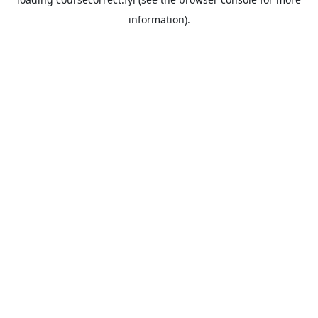
information).