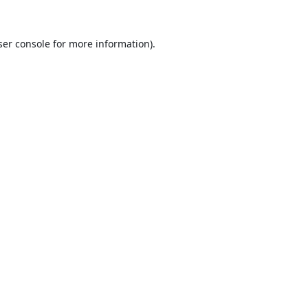
er console
for more information).