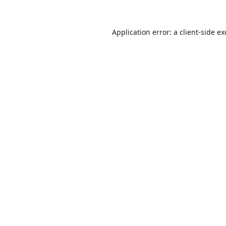
Application error: a
client
-side e