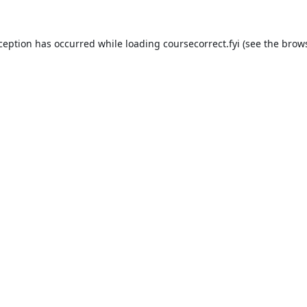
xception has occurred while loading
coursecorrect.fyi
(see the
brows