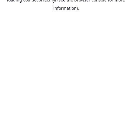
information).