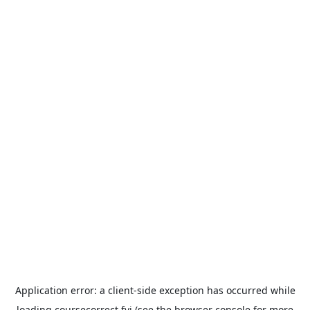
Application error: a
client
-side exception has occurred while
loading
coursecorrect.fyi
(see the
browser console
for more