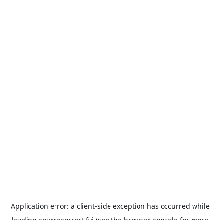
Application error: a
client
-side exception has occurred while
loading
coursecorrect.fyi
(see the
browser console
for more