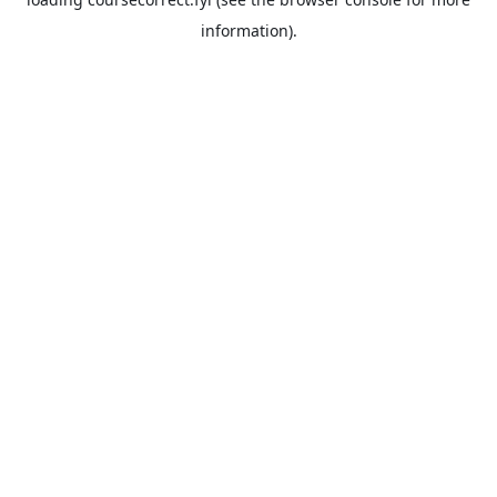
information).