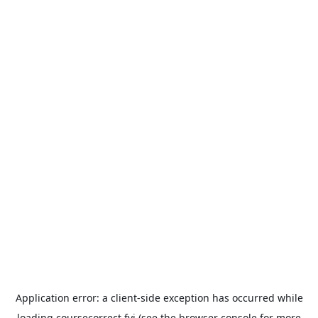
Application error: a
client
-side exception has occurred while
loading
coursecorrect.fyi
(see the
browser console
for more