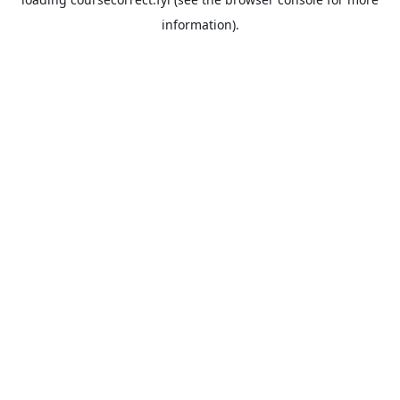
information).