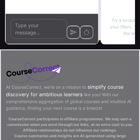
No re
Try a broader
your filters. Y
the left
simplify course
At CourseCorrect, we're on a mission to
discovery for ambitious learners
like you! With our
comprehensive aggregation of global courses and intuitive AI
guidance, finding your next course is a breeze!
CourseCorrect participates in affiliate programmes. We may earn a
commission when you enrol through our links, at no extra cost to you.
Affiliate relationships do not influence our rankings.
Course summaries and insights are AI-generated using large