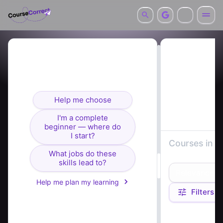
Looking for courses? I can
help you find the right fit.
Help me choose
I'm a complete
beginner — where do
I start?
Courses in
s
What jobs do these
architecture
skills lead to?
Relevance
Help me plan my learning
Filters
Course summaries 